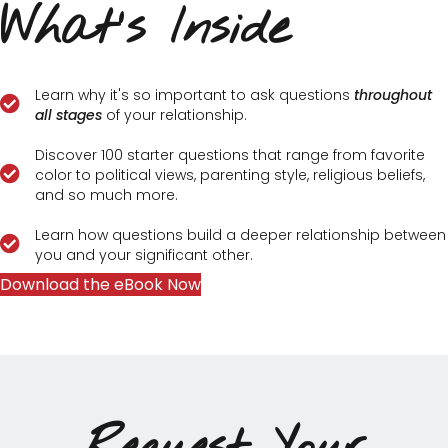
What's Inside
Learn why it's so important to ask questions
throughout
all stages
of your relationship.
Discover 100 starter questions that range from favorite
color to political views, parenting style, religious beliefs,
and so much more.
Learn how questions build a deeper relationship between
you and your significant other.
Download the eBook Now