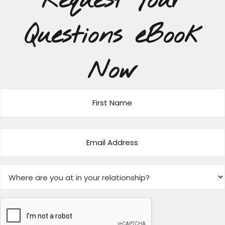
Request Your
Questions eBook
Now