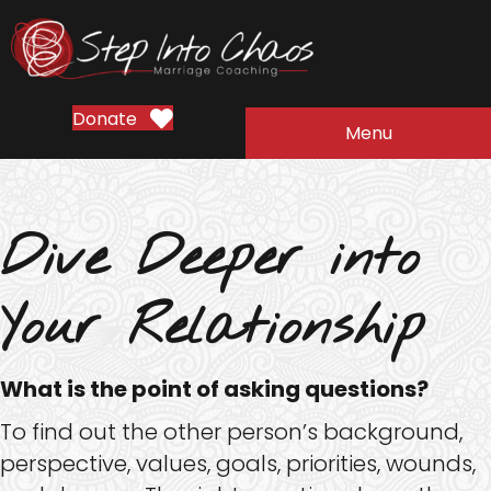
Donate
Menu
Dive Deeper into
Your Relationship
What is the point of asking questions?
To find out the other person’s background,
perspective, values, goals, priorities, wounds,