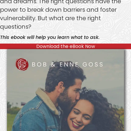
and dreams. The right questions have the
power to break down barriers and foster
vulnerability. But what are the right
questions?
This ebook will help you learn what to ask.
Download the eBook Now