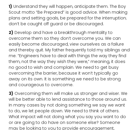
1)
Understand they will happen, anticipate them. The Boy
Scout motto “Be Prepared” is good advice. When making
plans and setting goals, be prepared for the interruption;
don’t be caught off guard or be discouraged.
2)
Develop and have a breakthrough mentality to
overcome them so they don’t overcome you. We can
easily become discouraged, view ourselves as a failure
and thereby quit. My father frequently told my siblings and
me: “Engineers have to deal with things the way they find
them, not the way they wish they were,” meaning, it does
no good to wish and complain. We need to get busy
overcoming the barrier, because it won’t typically go
away on its own. It is something we need to be strong
and courageous to overcome.
3)
Overcoming them will make us stronger and wiser. We
will be better able to lend assistance to those around us.
In many cases by not doing something we say we want
to do, we let people down. We need to think of others.
What impact will not doing what you say you want to do
or are going to do have on someone else? Someone
may be looking to you to provide encouragement,