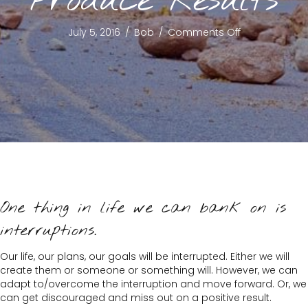
Produce Results
on
July 5, 2016
/
Bob
/
Comments Off
Excuses
Don’t
Produce
Results
One thing in life we can bank on is
interruptions.
Our life, our plans, our goals will be interrupted. Either we will
create them or someone or something will. However, we can
adapt to/overcome the interruption and move forward. Or, we
can get discouraged and miss out on a positive result.