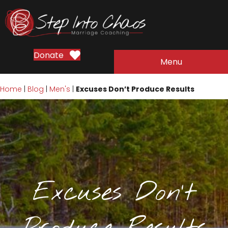
Donate
Menu
Home
|
Blog
|
Men's
|
Excuses Don’t Produce Results
Excuses Don’t