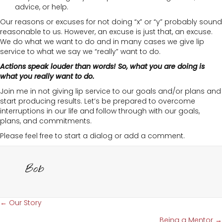
advice, or help.
Our reasons or excuses for not doing “x” or “y” probably sound
reasonable to us. However, an excuse is just that, an excuse.
We do what we want to do and in many cases we give lip
service to what we say we “really” want to do.
Actions speak louder than words! So, what you are doing is
what you really want to do.
Join me in not giving lip service to our goals and/or plans and
start producing results. Let’s be prepared to overcome
interruptions in our life and follow through with our goals,
plans, and commitments.
Please feel free to start a dialog or add a comment.
Bob
Posts
← Our Story
Being a Mentor →