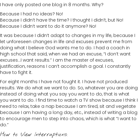
I have only posted one blog in 8 months. Why?
Because I had no ideas? No!
Because I didn’t have the time? I thought I didn’t, but No!
Because I didn’t want to do it anymore? No!
It was because I didn’t adapt to changes in my life, because I
let unforeseen changes in life and excuses prevent me from
doing what I believe God wants me to do. I had a coach in
high school that said, when we had an excuse, “I don’t want
excuses…I want results.” I am the master of excuses,
justification, reasons I can’t accomplish a goal. I constantly
have to fight it.
For eight months I have not fought it. I have not produced
results. We do what we want to do. So, whatever you are doing
instead of doing what you say you want to do, that is what
you want to do. I find time to watch a TV show because I think I
need to relax, take a nap because I am tired, sit and vegetate
because I am having a long day, etc., instead of writing a blog
to encourage men to step into chaos, which is what “I want to
do.”
How to View Interruptions: