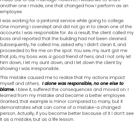
another one I made, one that changed how I perform as an
employee:
I was working for a janitorial service while going to college.
One morning I overslept and did not go in to clean one of the
accounts I was responsible for. As a result, the client called my
boss and reported that the building had not been cleaned.
Subsequently, he called me, asked why I didn’t clean it, and
proceeded to fire me on the spot. You see, my aunt got me
that job, my boss was a good friend of hers, and I not only let
him down, I let my aunt down, and I let down the client by
showing I was irresponsible.
This mistake caused me to realize that my actions impact
myself and others.
I alone was responsible, no one else to
blame.
I blew it, suffered the consequences and moved on. I
learned from my mistake and became a better employee.
Granted, that example is minor compared to many, but it
demonstrates what can come of a mistake–a changed
person. Actually, if you become better because of it I don’t see
it as a mistake, but as a life lesson.