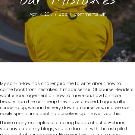
Our Mistakes
on
April 4, 2017
/
Bob
/
Comments Off
Learning
From
Our
Mistakes
My son-in-law has challenged me to write about how to
come back from mistakes. It made sense. Of course! Readers
want encouragement on how to move on, how to make
beauty from the ash heap they have created. I agree, after
screwing up, we can be very down on ourselves, and we can
easily spend time beating ourselves up. I have lived this.
I have many examples of creating heaps of ashes–chaos! If
you have read my blogs, you are familiar with the ash pile I
made out of our marriage. However, I would like to share