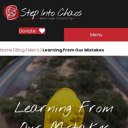
Donate
Menu
Home
|
Blog
|
Men's
|
Learning From Our Mistakes
Learning From