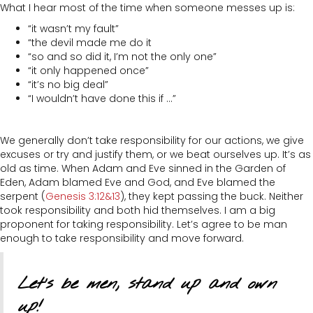
What I hear most of the time when someone messes up is:
“it wasn’t my fault”
“the devil made me do it
“so and so did it, I’m not the only one”
“it only happened once”
“it’s no big deal”
“I wouldn’t have done this if …”
We generally don’t take responsibility for our actions, we give
excuses or try and justify them, or we beat ourselves up. It’s as
old as time. When Adam and Eve sinned in the Garden of
Eden, Adam blamed Eve and God, and Eve blamed the
serpent (
Genesis 3:12&13
), they kept passing the buck. Neither
took responsibility and both hid themselves. I am a big
proponent for taking responsibility. Let’s agree to be man
enough to take responsibility and move forward.
Let’s be men, stand up and own
up!