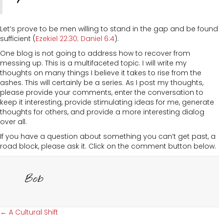
Let’s prove to be men willing to stand in the gap and be found
sufficient (
Ezekiel 22:30
; Daniel 6:4
).
One blog is not going to address how to recover from
messing up. This is a multifaceted topic. I will write my
thoughts on many things I believe it takes to rise from the
ashes. This will certainly be a series. As I post my thoughts,
please provide your comments, enter the conversation to
keep it interesting, provide stimulating ideas for me, generate
thoughts for others, and provide a more interesting dialog
over all.
If you have a question about something you can’t get past, a
road block, please ask it. Click on the comment button below.
Bob
Posts
← A Cultural Shift